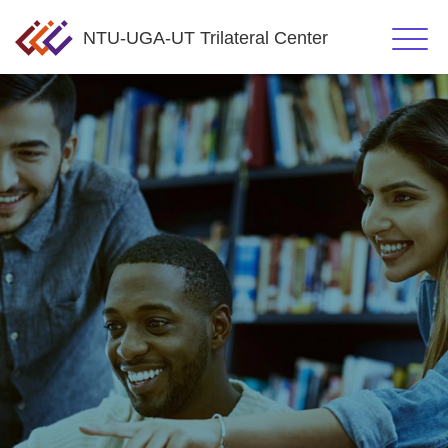
NTU-UGA-UT Trilateral Center
Click