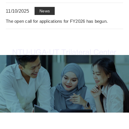
11/10/2025
News
The open call for applications for FY2026 has begun.