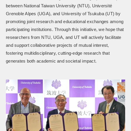
between National Taiwan University (NTU), Université
Grenoble Alpes (UGA), and University of Tsukuba (UT) by
promoting joint research and educational exchanges among
participating institutions. Through this initiative, we hope that
researchers from NTU, UGA, and UT will actively facilitate
and support collaborative projects of mutual interest,
fostering multidisciplinary, cutting-edge research that
generates both academic and societal impact.