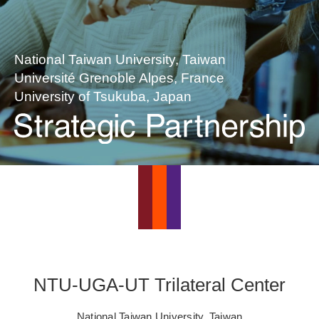
National Taiwan University, Taiwan
Université Grenoble Alpes, France
University of Tsukuba, Japan
NTU-UGA-UT Trilateral Center
National Taiwan University, Taiwan