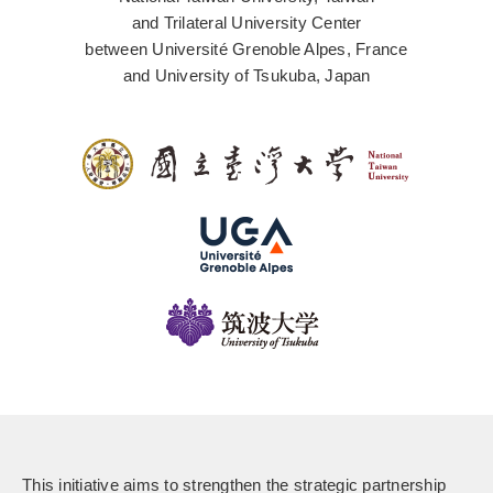
and Trilateral University Center
between Université Grenoble Alpes, France
and University of Tsukuba, Japan
This initiative aims to strengthen the strategic partnership