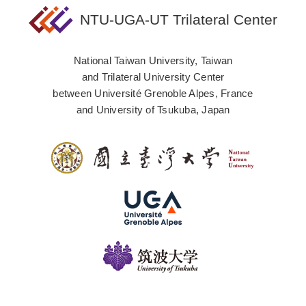
NTU-UGA-UT Trilateral Center
National Taiwan University, Taiwan
and Trilateral University Center
between Université Grenoble Alpes, France
and University of Tsukuba, Japan