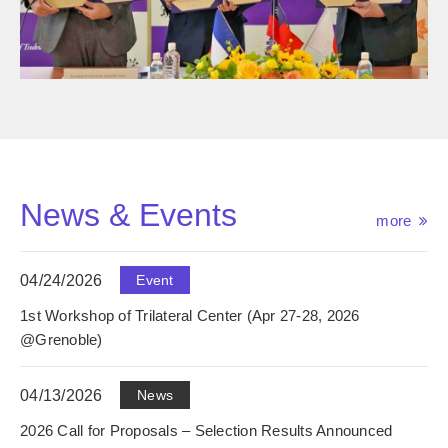
News & Events
more
04/24/2026
Event
1st Workshop of Trilateral Center (Apr 27-28, 2026
@Grenoble)
04/13/2026
News
2026 Call for Proposals – Selection Results Announced